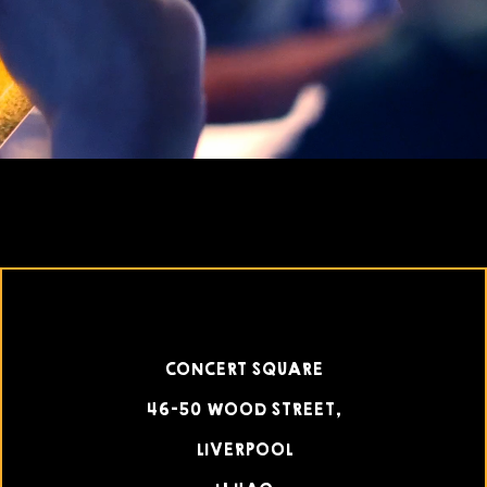
CONCERT SQUARE
46-50 WOOD STREET,
LIVERPOOL