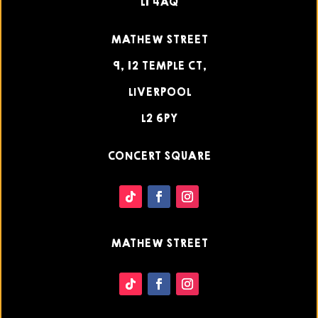
L1 4AQ
MATHEW STREET
9, 12 TEMPLE CT,
LIVERPOOL
L2 6PY
CONCERT SQUARE
MATHEW STREET