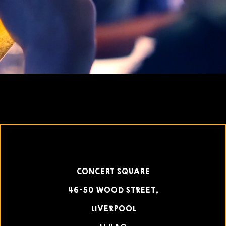
CONCERT SQUARE
46-50 WOOD STREET,
LIVERPOOL