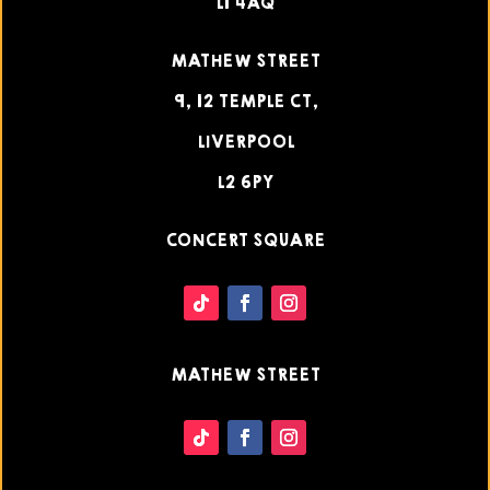
L1 4AQ
MATHEW STREET
9, 12 TEMPLE CT,
LIVERPOOL
L2 6PY
CONCERT SQUARE
MATHEW STREET