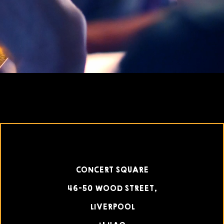
CONCERT SQUARE
46-50 WOOD STREET,
LIVERPOOL