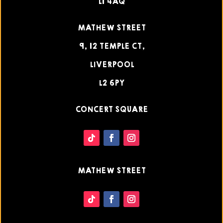
L1 4AQ
MATHEW STREET
9, 12 TEMPLE CT,
LIVERPOOL
L2 6PY
CONCERT SQUARE
MATHEW STREET