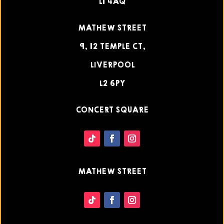
L1 4AQ
MATHEW STREET
9, 12 TEMPLE CT,
LIVERPOOL
L2 6PY
CONCERT SQUARE
MATHEW STREET