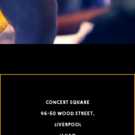
CONCERT SQUARE
46-50 WOOD STREET,
LIVERPOOL